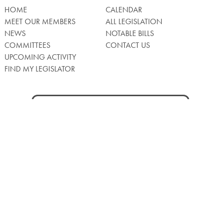
HOME
CALENDAR
MEET OUR MEMBERS
ALL LEGISLATION
NEWS
NOTABLE BILLS
COMMITTEES
CONTACT US
UPCOMING ACTIVITY
FIND MY LEGISLATOR
Search
for:
Facebook
Twitter/X
Instagra
WATCH LIVE
Back
to
Top
Privacy Policy
© 2026 Senate of Pennsylvania