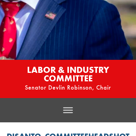
LABOR & INDUSTRY
COMMITTEE
Senator Devlin Robinson, Chair