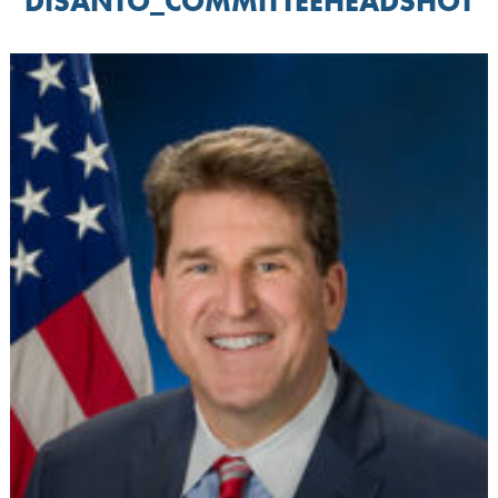
DISANTO_COMMITTEEHEADSHOT