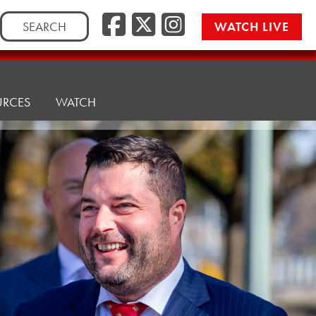
Facebook
Twitter/
Instag
Search
WATCH LIVE
for:
URCES
WATCH