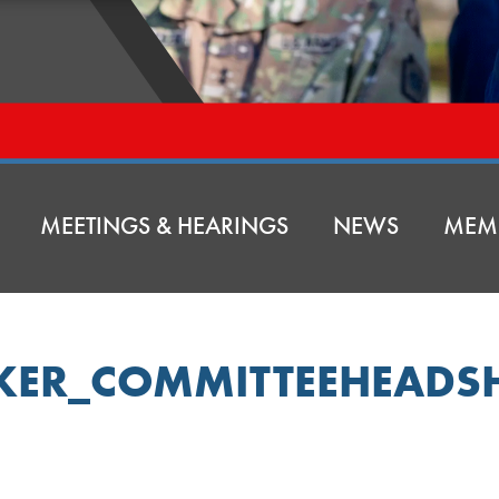
MEETINGS & HEARINGS
NEWS
MEM
KER_COMMITTEEHEADS