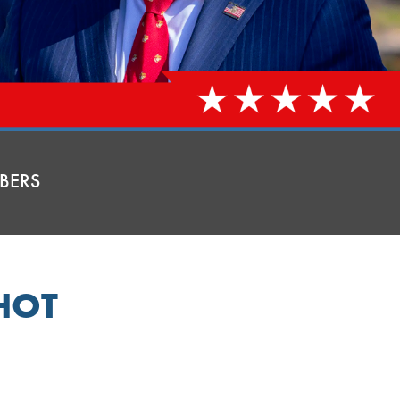
BERS
HOT