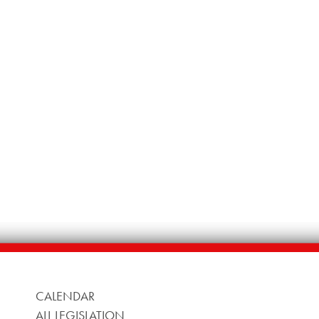
CALENDAR
ALL LEGISLATION