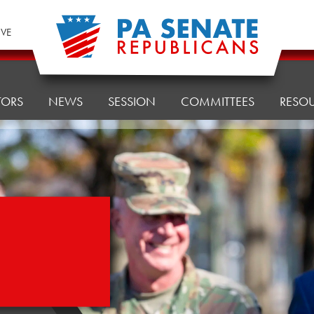
IVE
TORS
NEWS
SESSION
COMMITTEES
RESO