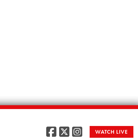
Facebook
Twitter
Instag
WATCH LIVE