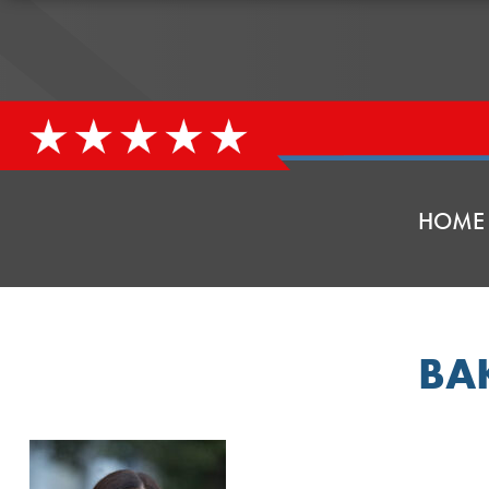
HOME
BA