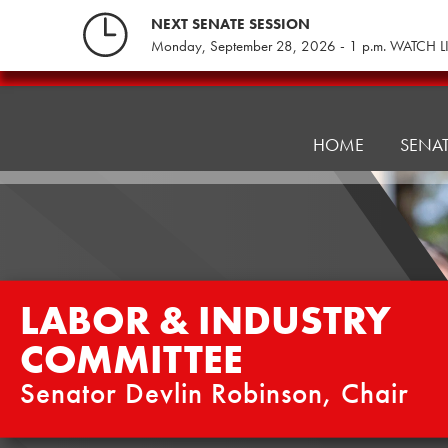
Skip
NEXT SENATE SESSION
to
Monday, September 28, 2026 - 1 p.m. WATCH L
content
Labor
&
Industry
HOME
SENA
Committee
LABOR & INDUSTRY
COMMITTEE
Senator Devlin Robinson, Chair