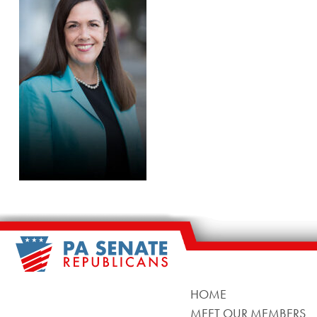
HOME
MEET OUR MEMBERS